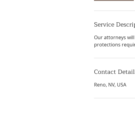
Service Descri
Our attorneys wil
protections requi
Contact Detail
Reno, NV, USA