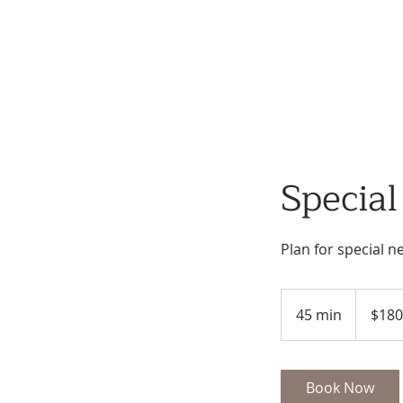
Specia
Plan for special n
180
US
45 min
4
$180
dollars
5
m
i
Book Now
n