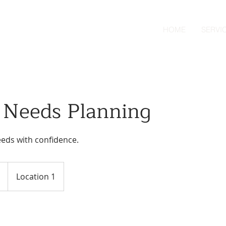
HOME
SERVI
l Needs Planning
eeds with confidence.
Location 1