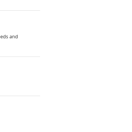
needs and