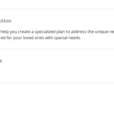
ption
l help you create a specialized plan to address the unique 
red for your loved ones with special needs.
s